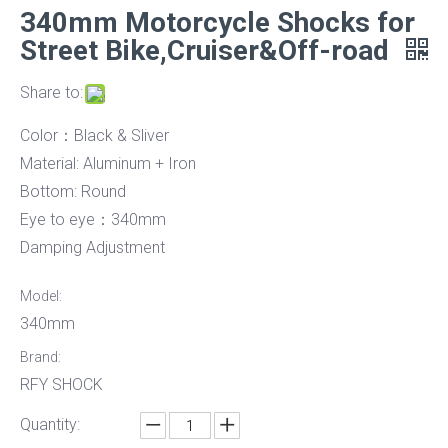
340mm Motorcycle Shocks for
Street Bike,Cruiser&Off-road
Share to:
Color：Black & Sliver
Material: Aluminum + Iron
Bottom: Round
Eye to eye：340mm
Damping Adjustment
Model:
340mm
Brand:
RFY SHOCK
Quantity: