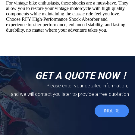
For vintage bike enthusiasts, these shocks are a must-have. They
allow you to restore your vintage motorcycle with high-quality
components while maintaining the classic ride feel you love.
Choose RFY High-Performance Shock Absorber and
experience top-tier performance, enhanced stability, and lasting
durability, no matter where your adventure takes you.
GET A QUOTE NOW！
Please enter your detailed information,
and we will contact you later to provide a free quotation
INQUIRE