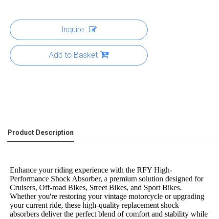
Inquire
Add to Basket
Product Description
Enhance your riding experience with the RFY High-
Performance Shock Absorber, a premium solution designed for
Cruisers, Off-road Bikes, Street Bikes, and Sport Bikes.
Whether you're restoring your vintage motorcycle or upgrading
your current ride, these high-quality replacement shock
absorbers deliver the perfect blend of comfort and stability while