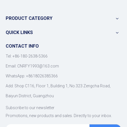
PRODUCT CATEGORY
QUICK LINKS
CONTACT INFO
Tel: +86-180-2638-5366
Email:
CNRFY1993@163.com
WhatsApp: +8618026385366
Add: Shop C116, Floor 1, Building 1, No.323 Zengcha Road,
Baiyun District, Guangzhou
Subscribe to our newsletter
Promotions, new products and sales. Directly to your inbox.