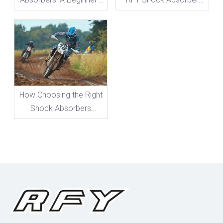
Guide To Everything You
Adjustments
Need To Know
How Choosing the Right
Shock Absorbers
Boosts Your Bike's
Performance