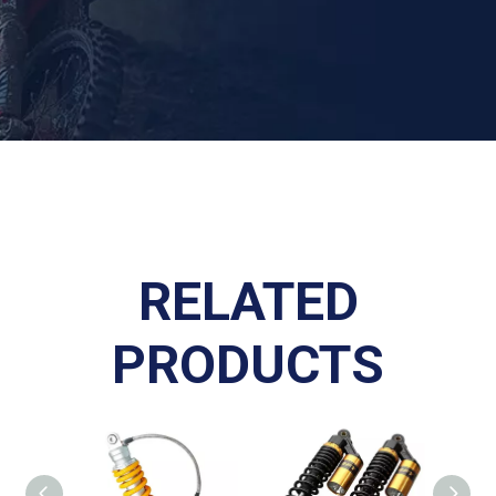
RELATED
PRODUCTS