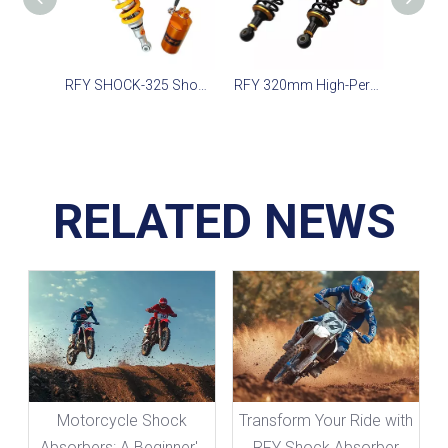
RFY SHOCK-325 Shock for SMAX CE155, Ninja 300, WR155 2020-2022
RFY 320mm High-Performance Shock for Scooter 750cc, Motorcycles & Quadricycles
RELATED NEWS
Motorcycle Shock
Transform Your Ride with
Absorbers: A Beginner's
RFY Shock Absorber