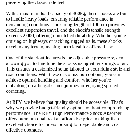
preserving the classic ride feel.
With a maximum load capacity of 360kg, these shocks are built
to handle heavy loads, ensuring reliable performance in
demanding conditions. The spring length of 190mm provides
excellent suspension travel, and the shock's tensile strength
exceeds 2,000, offering unmatched durability. Whether you're
cruising on highways or tackling rugged trails, these shocks
excel in any terrain, making them ideal for off-road use.
One of the standout features is the adjustable pressure system,
allowing you to fine-tune the shocks using either springs or air.
This ensures a customized setup tailored to your riding style and
road conditions. With these customization options, you can
achieve optimal handling and comfort, whether you're
embarking on a long-distance journey or enjoying spirited
cornering.
At RFY, we believe that quality should be accessible. That’s
why we provide budget-friendly options without compromising
performance. The RFY High-Performance Shock Absorber
offers premium quality at an affordable price, making it an
excellent choice for riders looking for dependable and cost-
effective upgrades.