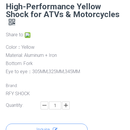
High-Performance Yellow
Shock for ATVs & Motorcycles
Share to:
Color：Yellow
Material: Aluminum + Iron
Bottom: Fork
Eye to eye：305MM,325MM,345MM
Brand:
RFY SHOCK
Quantity:
Inquire