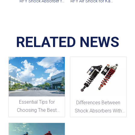
RFY Shock Absorber for Yamaha YFM700R, Banshee, Raptor 660R
RFY Air Shock for Kawasaki, Honda & Yamaha
RELATED NEWS
Essential Tips for
Differences Between
Choosing The Best
Shock Absorbers With
Shock Absorber for Your
And Without Damping
Motorcycle