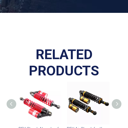
RELATED
PRODUCTS