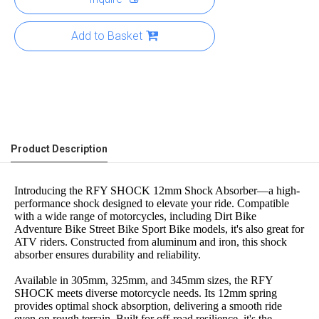
Add to Basket
Product Description
Introducing the RFY SHOCK 12mm Shock Absorber—a high-
performance shock designed to elevate your ride. Compatible
with a wide range of motorcycles, including Dirt Bike
Adventure Bike Street Bike Sport Bike models, it's also great for
ATV riders. Constructed from aluminum and iron, this shock
absorber ensures durability and reliability.
Available in 305mm, 325mm, and 345mm sizes, the RFY
SHOCK meets diverse motorcycle needs. Its 12mm spring
provides optimal shock absorption, delivering a smooth ride
even on rough terrain. Built for off-road resilience, it's the