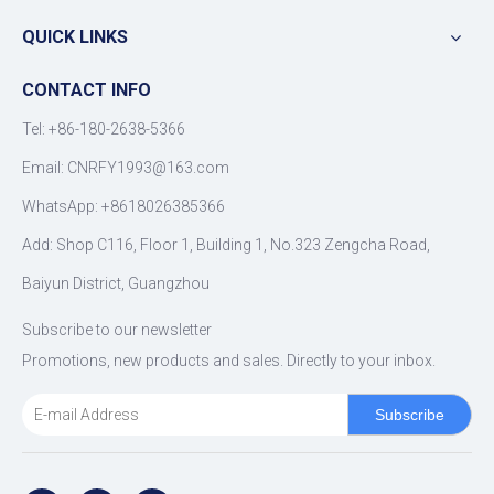
QUICK LINKS
CONTACT INFO
Tel: +86-180-2638-5366
Email:
CNRFY1993@163.com
WhatsApp: +8618026385366
Add: Shop C116, Floor 1, Building 1, No.323 Zengcha Road,
Baiyun District, Guangzhou
Subscribe to our newsletter
Promotions, new products and sales. Directly to your inbox.
Subscribe