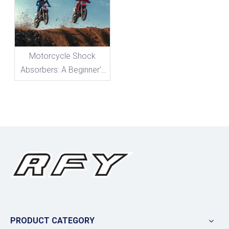
Motorcycle Shock
Absorbers: A Beginner's
Guide To Everything You
Need To Know
PRODUCT CATEGORY