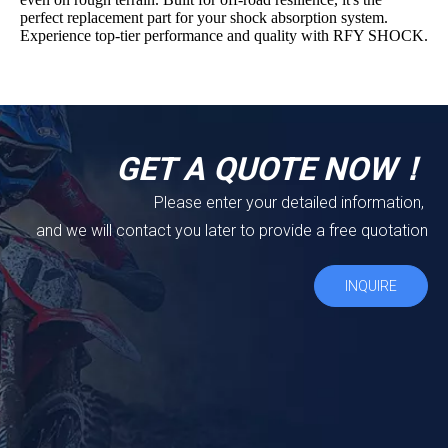
perfect replacement part for your shock absorption system.
Experience top-tier performance and quality with RFY SHOCK.
GET A QUOTE NOW！
Please enter your detailed information,
and we will contact you later to provide a free quotation
INQUIRE