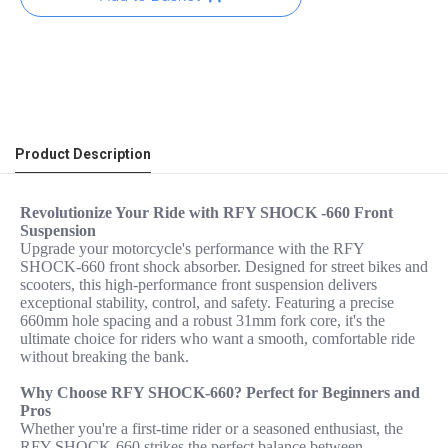
Product Description
Revolutionize Your Ride with RFY SHOCK -660 Front
Suspension
Upgrade your motorcycle's performance with the RFY
SHOCK-660 front shock absorber. Designed for street bikes and
scooters, this high-performance front suspension delivers
exceptional stability, control, and safety. Featuring a precise
660mm hole spacing and a robust 31mm fork core, it's the
ultimate choice for riders who want a smooth, comfortable ride
without breaking the bank.
Why Choose RFY SHOCK-660? Perfect for Beginners and
Pros
Whether you're a first-time rider or a seasoned enthusiast, the
RFY SHOCK-660 strikes the perfect balance between