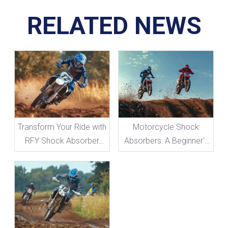
RELATED NEWS
Transform Your Ride with
Motorcycle Shock
RFY Shock Absorber
Absorbers: A Beginner's
Adjustments
Guide To Everything You
Need To Know