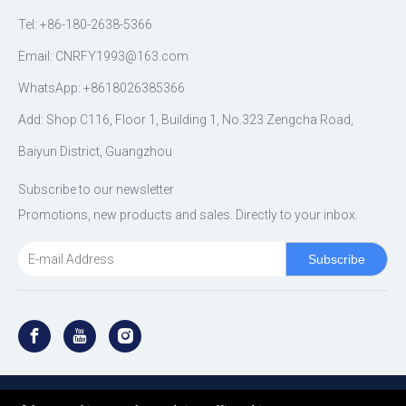
Tel: +86-180-2638-5366
Email:
CNRFY1993@163.com
WhatsApp: +8618026385366
Add: Shop C116, Floor 1, Building 1, No.323 Zengcha Road,
Baiyun District, Guangzhou
Subscribe to our newsletter
Promotions, new products and sales. Directly to your inbox.
Subscribe
Copyright ©
2026
RFY SHOCK All Rights Reserved.｜
Sitemap
｜