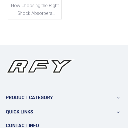
How Choosing the Right
Shock Absorbers
Boosts Your Bike's
Performance
PRODUCT CATEGORY
QUICK LINKS
CONTACT INFO