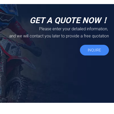
GET A QUOTE NOW！
Please enter your detailed information,
and we will contact you later to provide a free quotation
INQUIRE