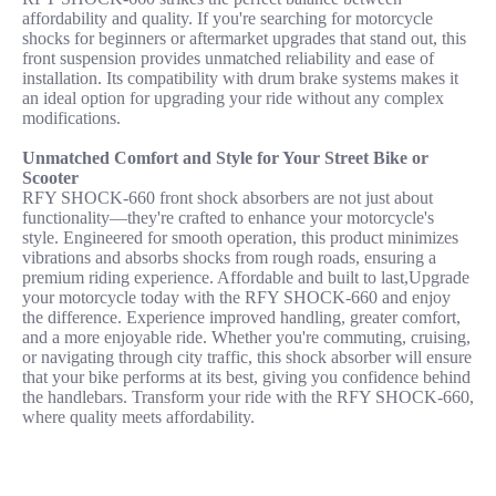
affordability and quality. If you're searching for motorcycle
shocks for beginners or aftermarket upgrades that stand out, this
front suspension provides unmatched reliability and ease of
installation. Its compatibility with drum brake systems makes it
an ideal option for upgrading your ride without any complex
modifications.
Unmatched Comfort and Style for Your Street Bike or
Scooter
RFY SHOCK-660 front shock absorbers are not just about
functionality—they're crafted to enhance your motorcycle's
style. Engineered for smooth operation, this product minimizes
vibrations and absorbs shocks from rough roads, ensuring a
premium riding experience. Affordable and built to last,Upgrade
your motorcycle today with the RFY SHOCK-660 and enjoy
the difference. Experience improved handling, greater comfort,
and a more enjoyable ride. Whether you're commuting, cruising,
or navigating through city traffic, this shock absorber will ensure
that your bike performs at its best, giving you confidence behind
the handlebars. Transform your ride with the RFY SHOCK-660,
where quality meets affordability.