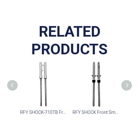
RELATED
PRODUCTS
RFY SHOCK-710TB Front Fork for Scooter
RFY SHOCK Front Smooth Suspension for Daily Rides