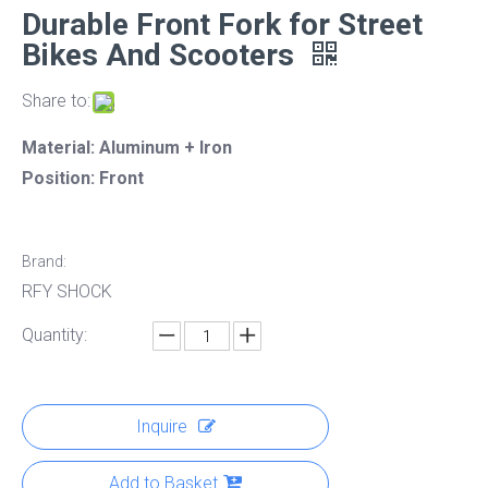
Durable Front Fork for Street
Bikes And Scooters
Share to:
Material: Aluminum + Iron
Position: Front
Brand:
RFY SHOCK
Quantity:
Inquire
Add to Basket