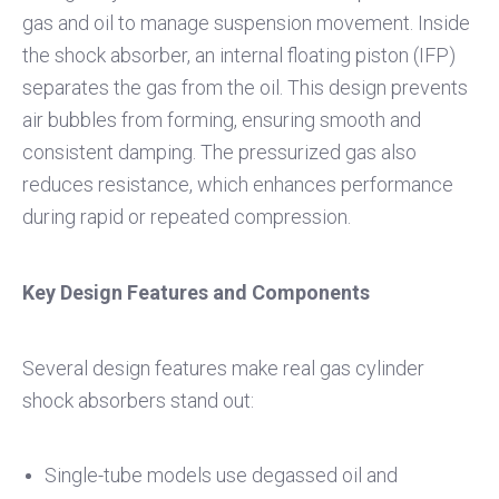
gas and oil to manage suspension movement. Inside
the shock absorber, an internal floating piston (IFP)
separates the gas from the oil. This design prevents
air bubbles from forming, ensuring smooth and
consistent damping. The pressurized gas also
reduces resistance, which enhances performance
during rapid or repeated compression.
Key Design Features and Components
Several design features make real gas cylinder
shock absorbers stand out:
Single-tube models use degassed oil and