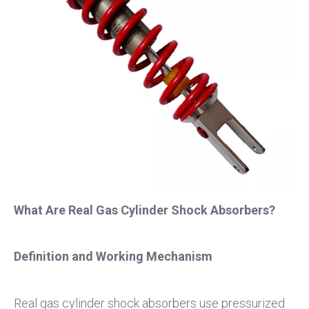
What Are Real Gas Cylinder Shock Absorbers?
Definition and Working Mechanism
Real gas cylinder shock absorbers use pressurized