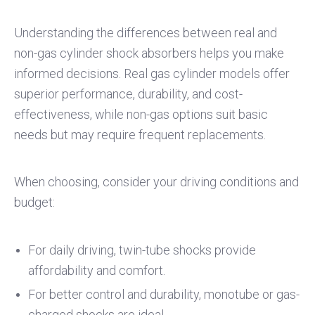
Understanding the differences between real and
non-gas cylinder shock absorbers helps you make
informed decisions. Real gas cylinder models offer
superior performance, durability, and cost-
effectiveness, while non-gas options suit basic
needs but may require frequent replacements.
When choosing, consider your driving conditions and
budget:
For daily driving, twin-tube shocks provide
affordability and comfort.
For better control and durability, monotube or gas-
charged shocks are ideal.