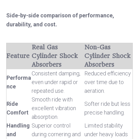
Side-by-side comparison of performance,
durability, and cost.
Real Gas
Non-Gas
Feature
Cylinder Shock
Cylinder Shock
Absorbers
Absorbers
Consistent damping,
Reduced efficiency
Performa
even under rapid or
over time due to
nce
repeated use.
aeration.
Smooth ride with
Ride
Softer ride but less
excellent vibration
Comfort
precise handling.
absorption.
Handling
Superior control
Limited stability
and
during cornering and
under heavy loads