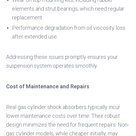
elements and strut bearings, which need regular
replacement.
Performance degradation from oil viscosity loss
after extended use.
Addressing these issues promptly ensures your
suspension system operates smoothly.
Cost of Maintenance and Repairs
Real gas cylinder shock absorbers typically incur
lower maintenance costs over time. Their robust
design minimizes the need for frequent repairs. Non-
gas cylinder models, while cheaper initially, may