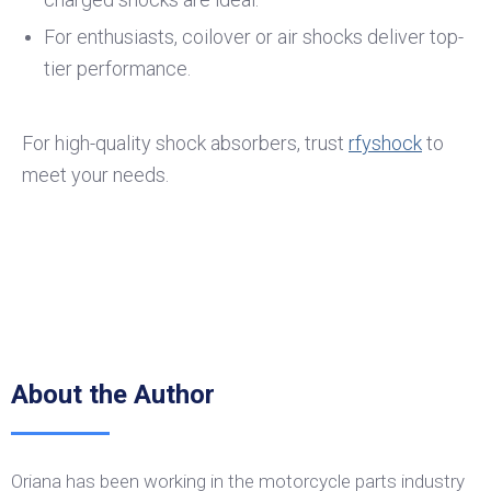
For enthusiasts, coilover or air shocks deliver top-
tier performance.
For high-quality shock absorbers, trust
rfyshock
to
meet your needs.
About the Author
Oriana has been working in the motorcycle parts industry