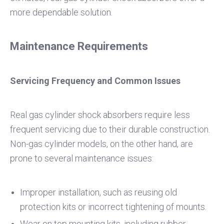
more dependable solution.
Maintenance Requirements
Servicing Frequency and Common Issues
Real gas cylinder shock absorbers require less
frequent servicing due to their durable construction.
Non-gas cylinder models, on the other hand, are
prone to several maintenance issues:
Improper installation, such as reusing old
protection kits or incorrect tightening of mounts.
Wear on top mounting kits, including rubber