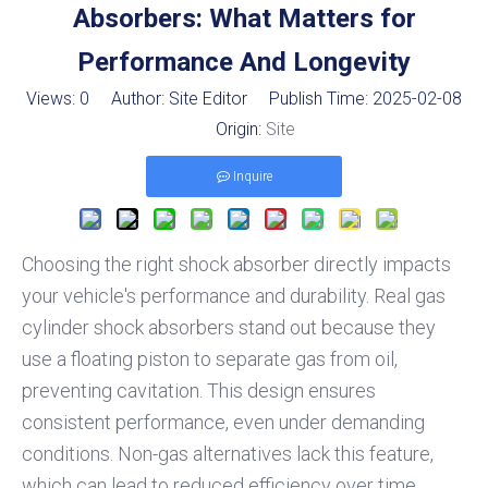
Absorbers: What Matters for
Performance And Longevity
Views:
0
Author: Site Editor Publish Time: 2025-02-08
Origin:
Site
Inquire
Choosing the right shock absorber directly impacts
your vehicle's performance and durability. Real gas
cylinder shock absorbers stand out because they
use a floating piston to separate gas from oil,
preventing cavitation. This design ensures
consistent performance, even under demanding
conditions. Non-gas alternatives lack this feature,
which can lead to reduced efficiency over time.