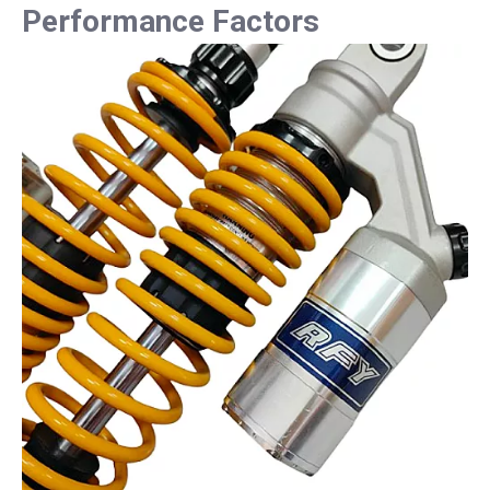
Performance Factors