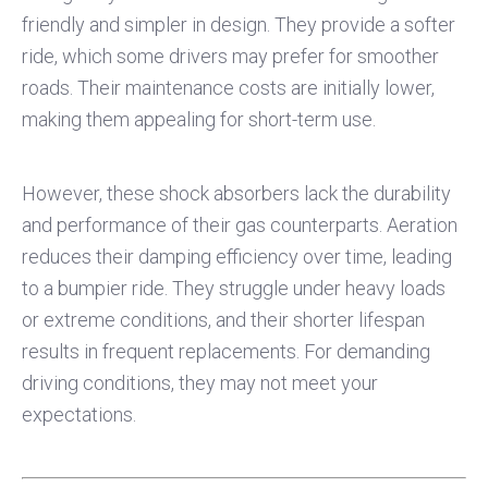
friendly and simpler in design. They provide a softer
ride, which some drivers may prefer for smoother
roads. Their maintenance costs are initially lower,
making them appealing for short-term use.
However, these shock absorbers lack the durability
and performance of their gas counterparts. Aeration
reduces their damping efficiency over time, leading
to a bumpier ride. They struggle under heavy loads
or extreme conditions, and their shorter lifespan
results in frequent replacements. For demanding
driving conditions, they may not meet your
expectations.