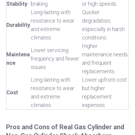
Stability
braking.
or high speeds.
Long-lasting with
Quicker
resistance to wear
degradation,
Durability
and extreme
especially in harsh
climates.
conditions.
Higher
Lower servicing
Maintena
maintenance needs
frequency and fewer
nce
and frequent
issues.
replacements.
Long-lasting with
Lower upfront cost
resistance to wear
but higher
Cost
and extreme
replacement
climates.
expenses.
Pros and Cons of Real Gas Cylinder and