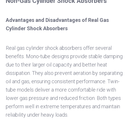
Non-Gas Cylinder Shock Absorbers
Advantages and Disadvantages of Real Gas
Cylinder Shock Absorbers
Real gas cylinder shock absorbers offer several
benefits. Mono-tube designs provide stable damping
due to their larger oil capacity and better heat
dissipation. They also prevent aeration by separating
oil and gas, ensuring consistent performance. Twin-
tube models deliver a more comfortable ride with
lower gas pressure and reduced friction. Both types
perform well in extreme temperatures and maintain
reliability under heavy loads.