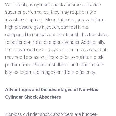
While real gas cylinder shock absorbers provide
superior performance, they may require more
investment upfront. Mono-tube designs, with their
high-pressure gas injection, can feel firmer
compared to non-gas options, though this translates
to better control and responsiveness. Additionally,
their advanced sealing system minimizes wear but
may need occasional inspection to maintain peak
performance. Proper installation and handling are
key, as external damage can affect efficiency.
Advantages and Disadvantages of Non-Gas
Cylinder Shock Absorbers
Non-gas cylinder shock absorbers are budget-