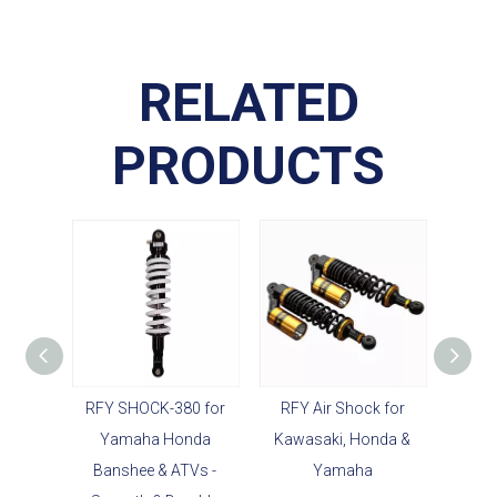
RELATED
PRODUCTS
RFY SHOCK-380 for
RFY Air Shock for
Durabl
Yamaha Honda
Kawasaki, Honda &
Str
Banshee & ATVs -
Yamaha