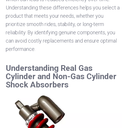
Understanding these differences helps you select a
product that meets your needs, whether you
prioritize smooth rides, stability, or long-term
reliability. By identifying genuine components, you
can avoid costly replacements and ensure optimal
performance.
Understanding Real Gas
Cylinder and Non-Gas Cylinder
Shock Absorbers