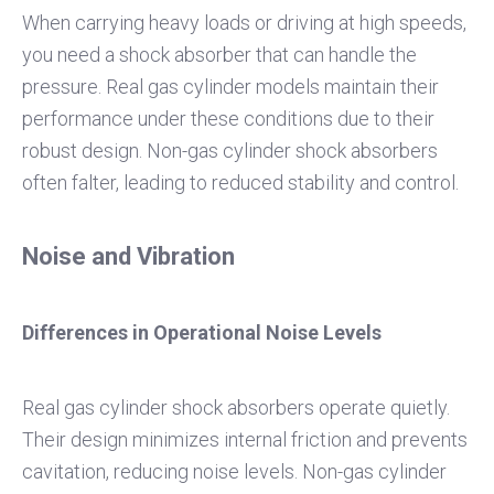
When carrying heavy loads or driving at high speeds,
you need a shock absorber that can handle the
pressure. Real gas cylinder models maintain their
performance under these conditions due to their
robust design. Non-gas cylinder shock absorbers
often falter, leading to reduced stability and control.
Noise and Vibration
Differences in Operational Noise Levels
Real gas cylinder shock absorbers operate quietly.
Their design minimizes internal friction and prevents
cavitation, reducing noise levels. Non-gas cylinder