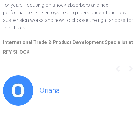
for years, focusing on shock absorbers and ride
performance. She enjoys helping riders understand how
suspension works and how to choose the right shocks for
their bikes.
International Trade & Product Development Specialist at
RFY SHOCK
Oriana