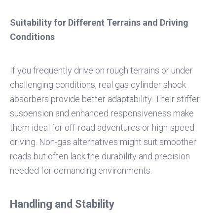
Suitability for Different Terrains and Driving
Conditions
If you frequently drive on rough terrains or under
challenging conditions, real gas cylinder shock
absorbers provide better adaptability. Their stiffer
suspension and enhanced responsiveness make
them ideal for off-road adventures or high-speed
driving. Non-gas alternatives might suit smoother
roads but often lack the durability and precision
needed for demanding environments.
Handling and Stability