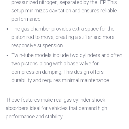
pressurized nitrogen, separated by the IFP. This
setup minimizes cavitation and ensures reliable
performance.
The gas chamber provides extra space for the
piston rod to move, creating a stiffer and more
responsive suspension.
Twin-tube models include two cylinders and often
two pistons, along with a base valve for
compression damping. This design offers
durability and requires minimal maintenance.
These features make real gas cylinder shock
absorbers ideal for vehicles that demand high
performance and stability.