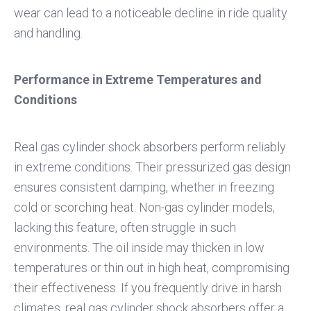
wear can lead to a noticeable decline in ride quality
and handling.
Performance in Extreme Temperatures and
Conditions
Real gas cylinder shock absorbers perform reliably
in extreme conditions. Their pressurized gas design
ensures consistent damping, whether in freezing
cold or scorching heat. Non-gas cylinder models,
lacking this feature, often struggle in such
environments. The oil inside may thicken in low
temperatures or thin out in high heat, compromising
their effectiveness. If you frequently drive in harsh
climates, real gas cylinder shock absorbers offer a