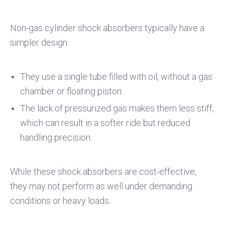
Non-gas cylinder shock absorbers typically have a
simpler design:
They use a single tube filled with oil, without a gas
chamber or floating piston.
The lack of pressurized gas makes them less stiff,
which can result in a softer ride but reduced
handling precision.
While these shock absorbers are cost-effective,
they may not perform as well under demanding
conditions or heavy loads.