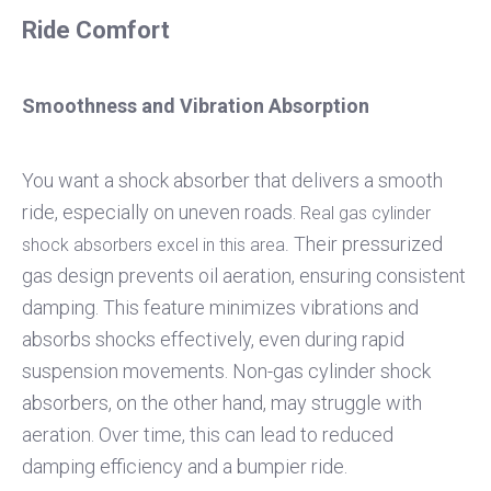
Ride Comfort
Smoothness and Vibration Absorption
You want a shock absorber that delivers a smooth
ride, especially on uneven roads.
Real gas cylinder
Their pressurized
shock absorbers excel in this area.
gas design prevents oil aeration, ensuring consistent
damping. This feature minimizes vibrations and
absorbs shocks effectively, even during rapid
suspension movements. Non-gas cylinder shock
absorbers, on the other hand, may struggle with
aeration. Over time, this can lead to reduced
damping efficiency and a bumpier ride.