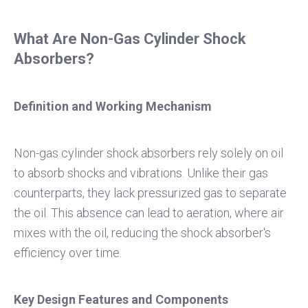
What Are Non-Gas Cylinder Shock
Absorbers?
Definition and Working Mechanism
Non-gas cylinder shock absorbers rely solely on oil
to absorb shocks and vibrations. Unlike their gas
counterparts, they lack pressurized gas to separate
the oil. This absence can lead to aeration, where air
mixes with the oil, reducing the shock absorber's
efficiency over time.
Key Design Features and Components