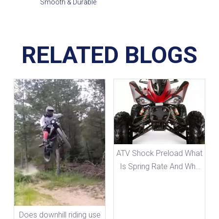
Smooth & Durable
RELATED BLOGS
ATV Shock Preload What
Is Spring Rate And Why
It Matters
Does downhill riding use