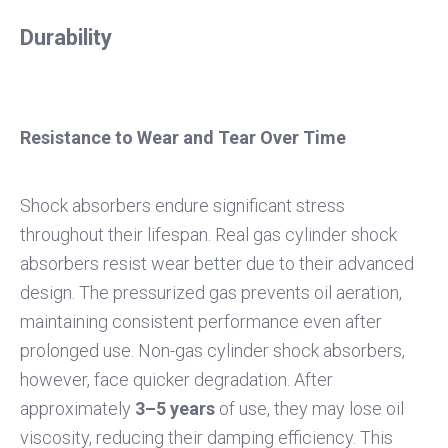
Durability
Resistance to Wear and Tear Over Time
Shock absorbers endure significant stress
throughout their lifespan. Real gas cylinder shock
absorbers resist wear better due to their advanced
design. The pressurized gas prevents oil aeration,
maintaining consistent performance even after
prolonged use. Non-gas cylinder shock absorbers,
however, face quicker degradation. After
approximately
3–5 years
of use, they may lose oil
viscosity, reducing their damping efficiency. This