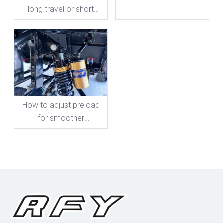
long travel or short
travel?
How to adjust preload
for smoother
motorcycle rides