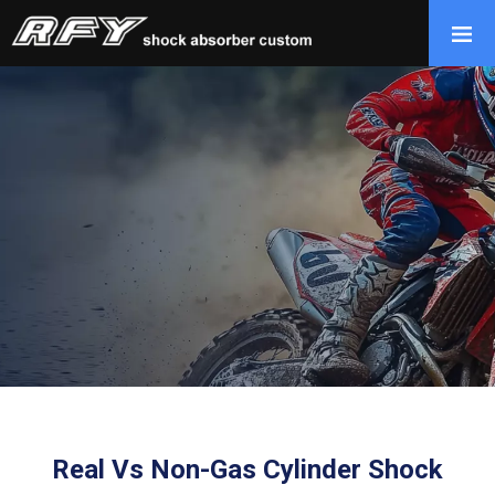
Real Vs Non-Gas Cylinder Shock