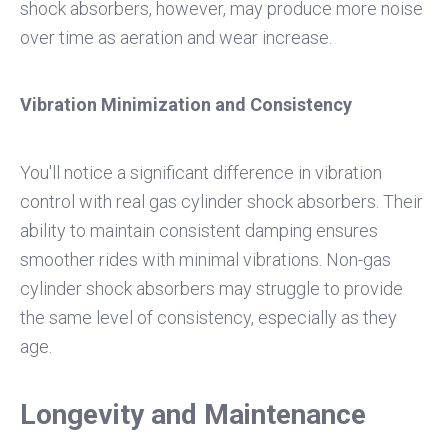
shock absorbers, however, may produce more noise
over time as aeration and wear increase.
Vibration Minimization and Consistency
You'll notice a significant difference in vibration
control with real gas cylinder shock absorbers. Their
ability to maintain consistent damping ensures
smoother rides with minimal vibrations. Non-gas
cylinder shock absorbers may struggle to provide
the same level of consistency, especially as they
age.
Longevity and Maintenance