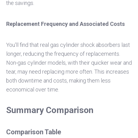
the savings.
Replacement Frequency and Associated Costs
You'll find that real gas cylinder shock absorbers last
longer, reducing the frequency of replacements.
Non-gas cylinder models, with their quicker wear and
tear, may need replacing more often. This increases
both downtime and costs, making them less
economical over time.
Summary Comparison
Comparison Table