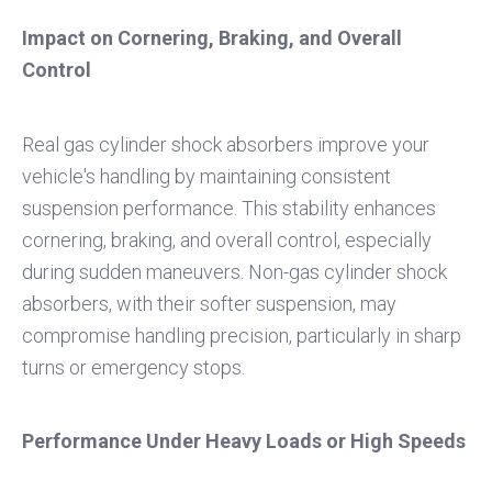
Impact on Cornering, Braking, and Overall
Control
Real gas cylinder shock absorbers improve your
vehicle's handling by maintaining consistent
suspension performance. This stability enhances
cornering, braking, and overall control, especially
during sudden maneuvers. Non-gas cylinder shock
absorbers, with their softer suspension, may
compromise handling precision, particularly in sharp
turns or emergency stops.
Performance Under Heavy Loads or High Speeds