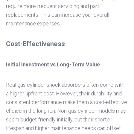
require more frequent servicing and part
replacements. This can increase your overall
maintenance expenses.
Cost-Effectiveness
Initial Investment vs Long-Term Value
Real gas cylinder shock absorbers often come with
a higher upfront cost. However, their durability and
consistent performance make them a cost-effective
choice in the long run. Non-gas cylinder models may
seem budget-friendly initially, but their shorter
lifespan and higher maintenance needs can offset