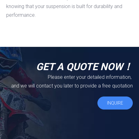
knowing that your suspension is built for durability and
performance.
GET A QUOTE NOW！
Please enter your detailed information,
and we will contact you later to provide a free quotation
INQUIRE