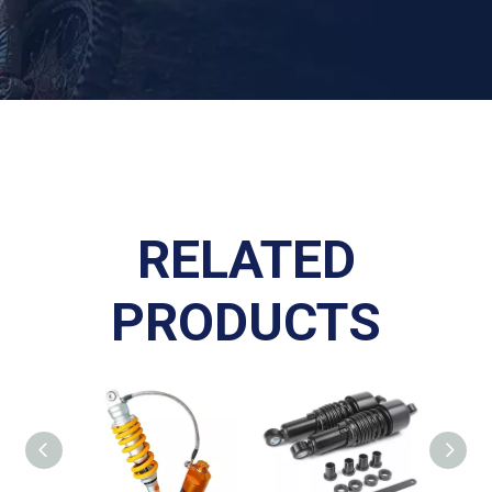
RELATED
PRODUCTS