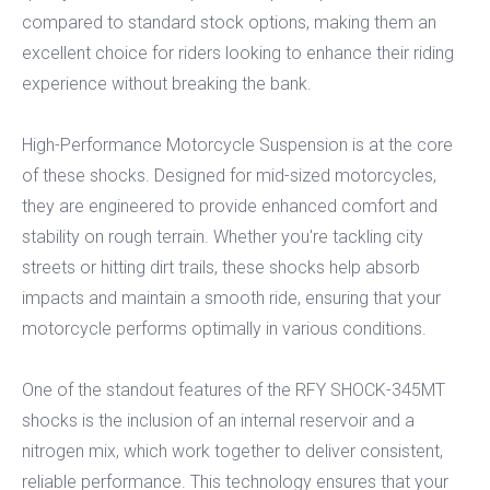
compared to standard stock options, making them an
excellent choice for riders looking to enhance their riding
experience without breaking the bank.
High-Performance Motorcycle Suspension is at the core
of these shocks. Designed for mid-sized motorcycles,
they are engineered to provide enhanced comfort and
stability on rough terrain. Whether you're tackling city
streets or hitting dirt trails, these shocks help absorb
impacts and maintain a smooth ride, ensuring that your
motorcycle performs optimally in various conditions.
One of the standout features of the RFY SHOCK-345MT
shocks is the inclusion of an internal reservoir and a
nitrogen mix, which work together to deliver consistent,
reliable performance. This technology ensures that your