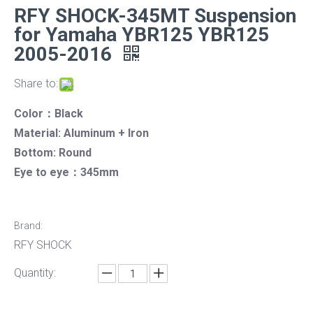
RFY SHOCK-345MT Suspension
for Yamaha YBR125 YBR125
2005-2016
Share to:
Color：Black
Material: Aluminum + Iron
Bottom: Round
Eye to eye：345mm
Brand:
RFY SHOCK
Quantity: