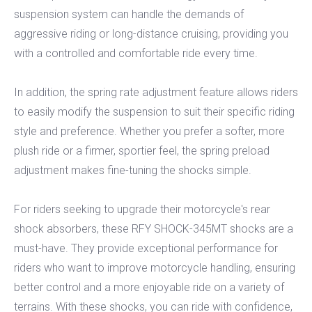
suspension system can handle the demands of
aggressive riding or long-distance cruising, providing you
with a controlled and comfortable ride every time.
In addition, the spring rate adjustment feature allows riders
to easily modify the suspension to suit their specific riding
style and preference. Whether you prefer a softer, more
plush ride or a firmer, sportier feel, the spring preload
adjustment makes fine-tuning the shocks simple.
For riders seeking to upgrade their motorcycle's rear
shock absorbers, these RFY SHOCK-345MT shocks are a
must-have. They provide exceptional performance for
riders who want to improve motorcycle handling, ensuring
better control and a more enjoyable ride on a variety of
terrains. With these shocks, you can ride with confidence,