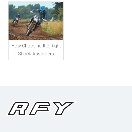
Need To Know
How Choosing the Right
Shock Absorbers
Boosts Your Bike's
Performance