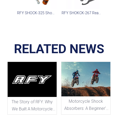
RFY SHOCK-325 Shock for SMAX CE155, Ninja 300, WR155 2020-2022
RFY SHOKCK-267 Rear Suspension FOR ATV Scooter Motorcycle
RELATED NEWS
Motorcycle Shock
The Story of RFY: Why
Absorbers: A Beginner's
We Built A Motorcycle
Guide To Everything You
Shock Absorber Brand