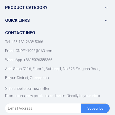
PRODUCT CATEGORY
QUICK LINKS
CONTACT INFO
Tel: +86-180-2638-5366
Email:
CNRFY1993@163.com
WhatsApp: +8618026385366
Add: Shop C116, Floor 1, Building 1, No.323 Zengcha Road,
Baiyun District, Guangzhou
Subscribe to our newsletter
Promotions, new products and sales. Directly to your inbox.
Subscribe