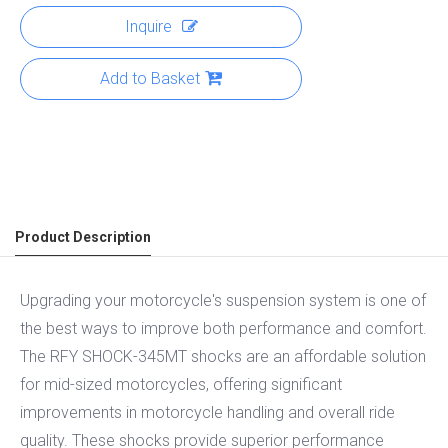
Inquire
Add to Basket
Product Description
Upgrading your motorcycle's suspension system is one of
the best ways to improve both performance and comfort.
The RFY SHOCK-345MT shocks are an affordable solution
for mid-sized motorcycles, offering significant
improvements in motorcycle handling and overall ride
quality. These shocks provide superior performance