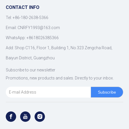
CONTACT INFO
Tel: +86-180-2638-5366
Email:
CNRFY1993@163.com
WhatsApp: +8618026385366
Add: Shop C116, Floor 1, Building 1, No.323 Zengcha Road,
Baiyun District, Guangzhou
Subscribe to our newsletter
Promotions, new products and sales. Directly to your inbox.
Subscribe