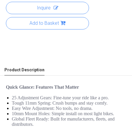
Inquire
Add to Basket
Product Description
Quick Glance: Features That Matter
25 Adjustment Gears: Fine-tune your ride like a pro.
Tough 11mm Spring: Crush bumps and stay comfy.
Easy Wire Adjustment: No tools, no drama.
10mm Mount Holes: Simple install on most light bikes.
Global Fleet Ready: Built for manufacturers, fleets, and
distributors.