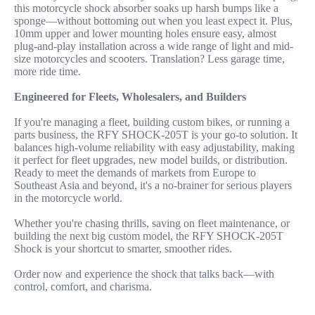
this motorcycle shock absorber soaks up harsh bumps like a
sponge—without bottoming out when you least expect it. Plus,
10mm upper and lower mounting holes ensure easy, almost
plug-and-play installation across a wide range of light and mid-
size motorcycles and scooters. Translation? Less garage time,
more ride time.
Engineered for Fleets, Wholesalers, and Builders
If you're managing a fleet, building custom bikes, or running a
parts business, the RFY SHOCK-205T is your go-to solution. It
balances high-volume reliability with easy adjustability, making
it perfect for fleet upgrades, new model builds, or distribution.
Ready to meet the demands of markets from Europe to
Southeast Asia and beyond, it's a no-brainer for serious players
in the motorcycle world.
Whether you're chasing thrills, saving on fleet maintenance, or
building the next big custom model, the RFY SHOCK-205T
Shock is your shortcut to smarter, smoother rides.
Order now and experience the shock that talks back—with
control, comfort, and charisma.