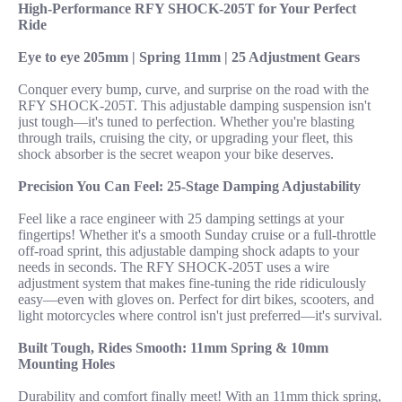
High-Performance RFY SHOCK-205T for Your Perfect
Ride
Eye to eye 205mm | Spring 11mm | 25 Adjustment Gears
Conquer every bump, curve, and surprise on the road with the
RFY SHOCK-205T. This adjustable damping suspension isn't
just tough—it's tuned to perfection. Whether you're blasting
through trails, cruising the city, or upgrading your fleet, this
shock absorber is the secret weapon your bike deserves.
Precision You Can Feel: 25-Stage Damping Adjustability
Feel like a race engineer with 25 damping settings at your
fingertips! Whether it's a smooth Sunday cruise or a full-throttle
off-road sprint, this adjustable damping shock adapts to your
needs in seconds. The RFY SHOCK-205T uses a wire
adjustment system that makes fine-tuning the ride ridiculously
easy—even with gloves on. Perfect for dirt bikes, scooters, and
light motorcycles where control isn't just preferred—it's survival.
Built Tough, Rides Smooth: 11mm Spring & 10mm
Mounting Holes
Durability and comfort finally meet! With an 11mm thick spring,