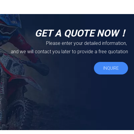
GET A QUOTE NOW！
Please enter your detailed information,
and we will contact you later to provide a free quotation
INQUIRE