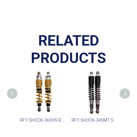
RELATED
PRODUCTS
RFY SHOCK-360HS Rear Shock for Honda XL, Yamaha XT, Arctic Cat
RFY SHOCK-345MT Suspension for Yamaha YBR125 YBR125 2005-2016