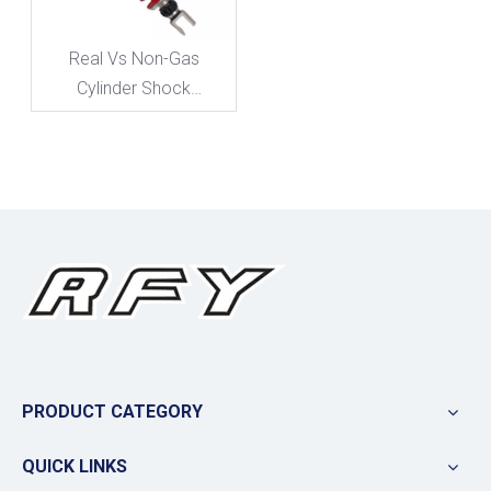
Real Vs Non-Gas
Cylinder Shock
Absorbers: What Matters
for Performance And
Longevity
PRODUCT CATEGORY
QUICK LINKS