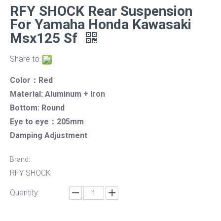
RFY SHOCK Rear Suspension
For Yamaha Honda Kawasaki
Msx125 Sf
Share to:
Color：Red
Material: Aluminum + Iron
Bottom: Round
Eye to eye：205mm
Damping Adjustment
Brand:
RFY SHOCK
Quantity: