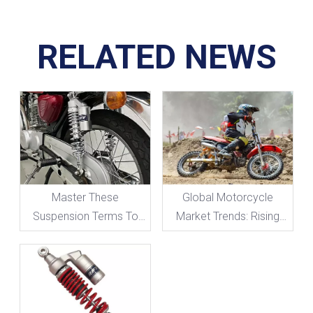
RELATED NEWS
Master These
Global Motorcycle
Suspension Terms To
Market Trends: Rising
Take Your Motorcycle
Demand for High-
Handling To The Next
Performance
Level!
Suspension