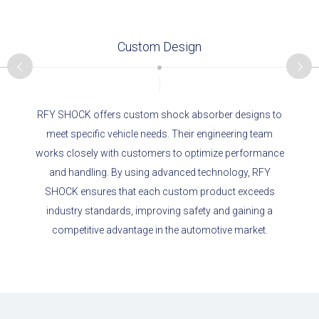
Custom Design
RFY SHOCK offers custom shock absorber designs to
meet specific vehicle needs. Their engineering team
works closely with customers to optimize performance
and handling. By using advanced technology, RFY
SHOCK ensures that each custom product exceeds
industry standards, improving safety and gaining a
competitive advantage in the automotive market.