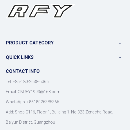
PRODUCT CATEGORY
QUICK LINKS
CONTACT INFO
Tel: +86-180-2638-5366
Email:
CNRFY1993@163.com
WhatsApp: +8618026385366
Add: Shop C116, Floor 1, Building 1, No.323 Zengcha Road,
Baiyun District, Guangzhou