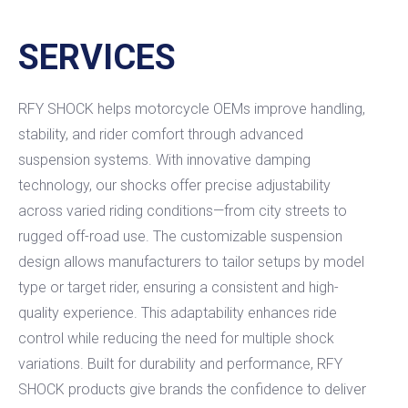
SERVICES
RFY SHOCK helps motorcycle OEMs improve handling,
stability, and rider comfort through advanced
suspension systems. With innovative damping
technology, our shocks offer precise adjustability
across varied riding conditions—from city streets to
rugged off-road use. The customizable suspension
design allows manufacturers to tailor setups by model
type or target rider, ensuring a consistent and high-
quality experience. This adaptability enhances ride
control while reducing the need for multiple shock
variations. Built for durability and performance, RFY
SHOCK products give brands the confidence to deliver