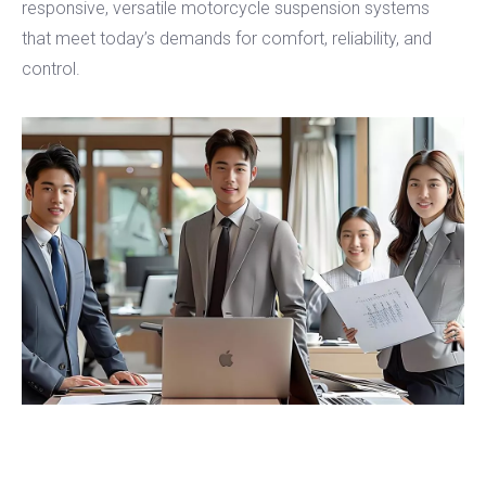
responsive, versatile motorcycle suspension systems
that meet today’s demands for comfort, reliability, and
control.