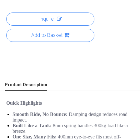
Inquire
Add to Basket
Product Description
Quick Highlights
Smooth Ride, No Bounce:
Damping design reduces road
impact.
Built Like a Tank:
8mm spring handles 300kg load like a
breeze.
One Size, Many Fits:
400mm eye-to-eye fits most off-