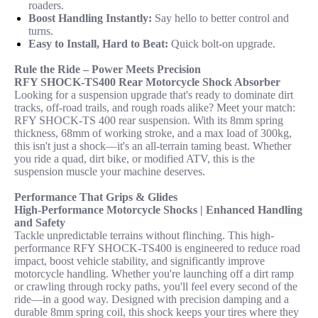
roaders.
Boost Handling Instantly:
Say hello to better control and
turns.
Easy to Install, Hard to Beat:
Quick bolt-on upgrade.
Rule the Ride – Power Meets Precision
RFY SHOCK-TS400 Rear Motorcycle Shock Absorber
Looking for a suspension upgrade that's ready to dominate dirt
tracks, off-road trails, and rough roads alike? Meet your match:
RFY SHOCK-TS 400 rear suspension. With its 8mm spring
thickness, 68mm of working stroke, and a max load of 300kg,
this isn't just a shock—it's an all-terrain taming beast. Whether
you ride a quad, dirt bike, or modified ATV, this is the
suspension muscle your machine deserves.
Performance That Grips & Glides
High-Performance Motorcycle Shocks | Enhanced Handling
and Safety
Tackle unpredictable terrains without flinching. This high-
performance RFY SHOCK-TS400 is engineered to reduce road
impact, boost vehicle stability, and significantly improve
motorcycle handling. Whether you're launching off a dirt ramp
or crawling through rocky paths, you'll feel every second of the
ride—in a good way. Designed with precision damping and a
durable 8mm spring coil, this shock keeps your tires where they