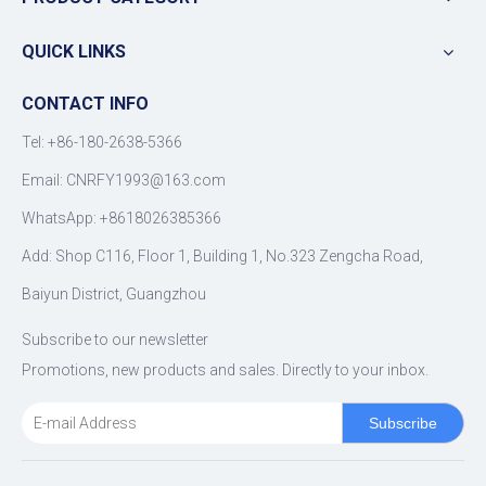
QUICK LINKS
CONTACT INFO
Tel: +86-180-2638-5366
Email:
CNRFY1993@163.com
WhatsApp: +8618026385366
Add: Shop C116, Floor 1, Building 1, No.323 Zengcha Road,
Baiyun District, Guangzhou
Subscribe to our newsletter
Promotions, new products and sales. Directly to your inbox.
Subscribe