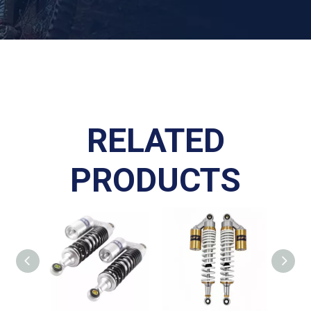
RELATED
PRODUCTS