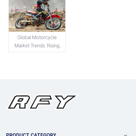
Level!
Global Motorcycle
Market Trends: Rising
Demand for High-
Performance
Suspension
PRODUCT CATEGORY