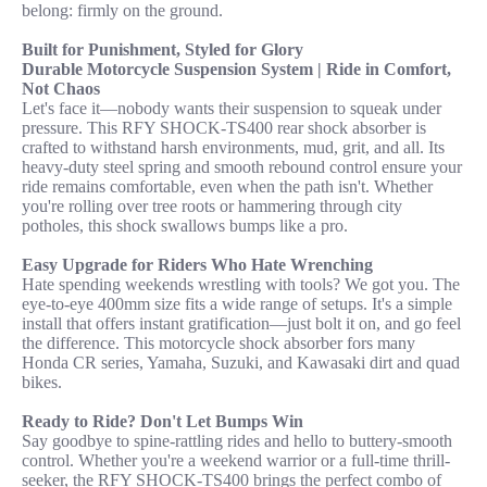
belong: firmly on the ground.
Built for Punishment, Styled for Glory
Durable Motorcycle Suspension System | Ride in Comfort,
Not Chaos
Let's face it—nobody wants their suspension to squeak under
pressure. This RFY SHOCK-TS400 rear shock absorber is
crafted to withstand harsh environments, mud, grit, and all. Its
heavy-duty steel spring and smooth rebound control ensure your
ride remains comfortable, even when the path isn't. Whether
you're rolling over tree roots or hammering through city
potholes, this shock swallows bumps like a pro.
Easy Upgrade for Riders Who Hate Wrenching
Hate spending weekends wrestling with tools? We got you. The
eye-to-eye 400mm size fits a wide range of setups. It's a simple
install that offers instant gratification—just bolt it on, and go feel
the difference. This motorcycle shock absorber fors many
Honda CR series, Yamaha, Suzuki, and Kawasaki dirt and quad
bikes.
Ready to Ride? Don't Let Bumps Win
Say goodbye to spine-rattling rides and hello to buttery-smooth
control. Whether you're a weekend warrior or a full-time thrill-
seeker, the RFY SHOCK-TS400 brings the perfect combo of