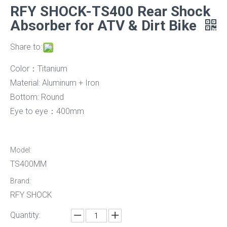
RFY SHOCK-TS400 Rear Shock
Absorber for ATV & Dirt Bike
Share to:
Color：Titanium
Material: Aluminum + Iron
Bottom: Round
Eye to eye：400mm
Model:
TS400MM
Brand:
RFY SHOCK
Quantity: