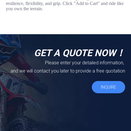
resilience, flexibility, and grip. Click "Add to Cart" and ride like
you own the terrain.
GET A QUOTE NOW！
Please enter your detailed information,
and we will contact you later to provide a free quotation
INQUIRE