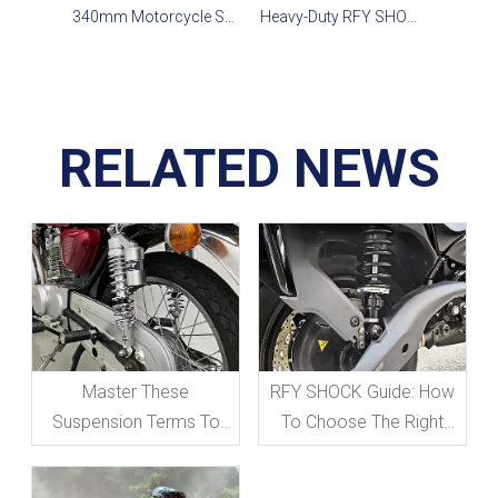
340mm Motorcycle Shocks for Street Bike,Cruiser&Off-road
Heavy-Duty RFY SHOCK-375 for Classic Sport Bikes
RELATED NEWS
Master These
RFY SHOCK Guide: How
Suspension Terms To
To Choose The Right
Take Your Motorcycle
Suspension Travel
Handling To The Next